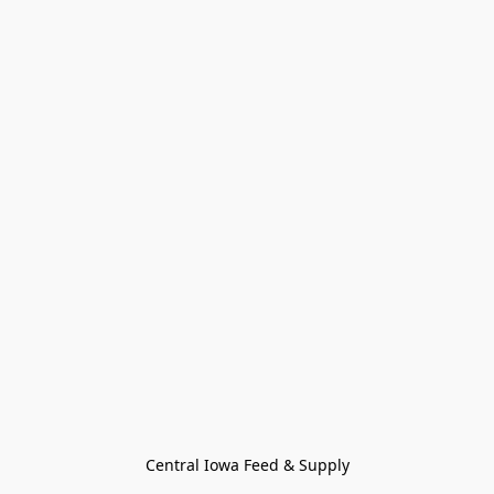
Central Iowa Feed & Supply