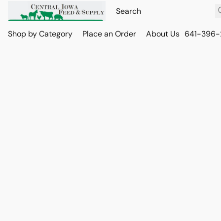
Shop by Category
Place an Order
About Us
641-396-