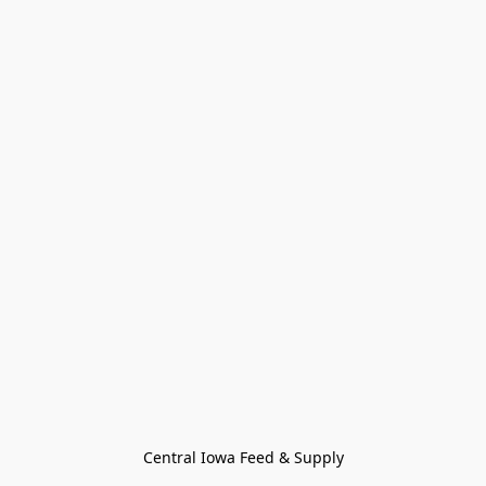
Central Iowa Feed & Supply