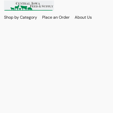
Shop by Category
Place an Order
About Us