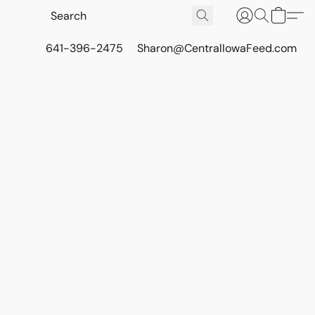
641-396-2475
Sharon@CentralIowaFeed.com