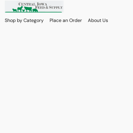
Shop by Category
Place an Order
About Us