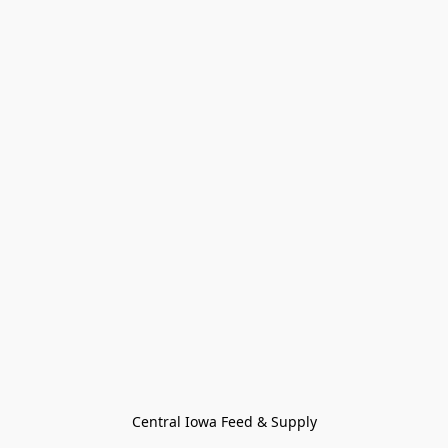
Central Iowa Feed & Supply