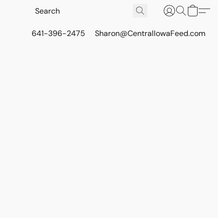
641-396-2475
Sharon@CentralIowaFeed.com