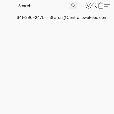
641-396-2475
Sharon@CentralIowaFeed.com