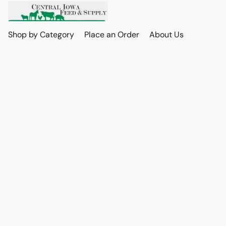
Shop by Category
Place an Order
About Us