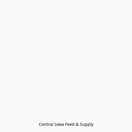
Central Iowa Feed & Supply