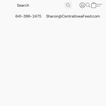
641-396-2475
Sharon@CentralIowaFeed.com