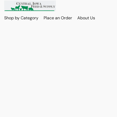
Shop by Category
Place an Order
About Us