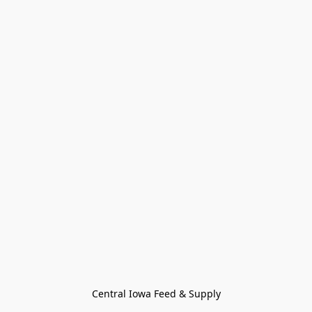
Central Iowa Feed & Supply