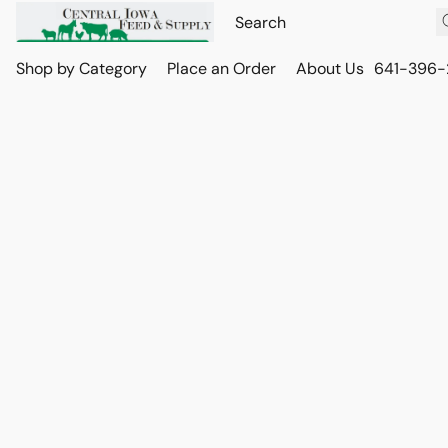
Shop by Category
Place an Order
About Us
641-396-