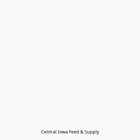
Central Iowa Feed & Supply