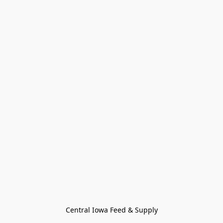
Central Iowa Feed & Supply