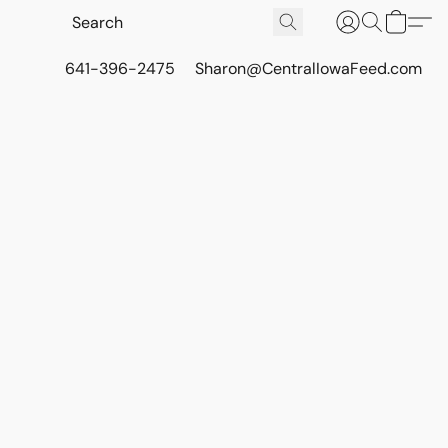
641-396-2475
Sharon@CentralIowaFeed.com