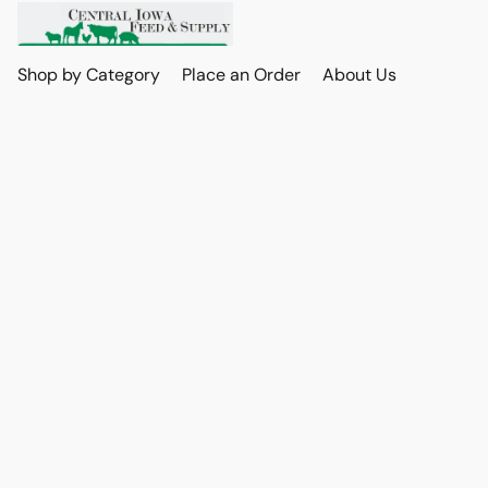
Shop by Category
Place an Order
About Us