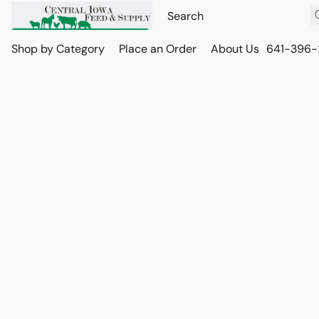
Shop by Category
Place an Order
About Us
641-396-