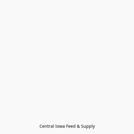
Central Iowa Feed & Supply