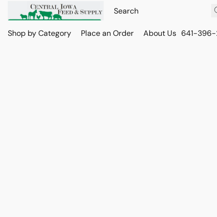
Shop by Category
Place an Order
About Us
641-396-