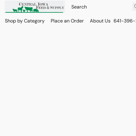
Shop by Category
Place an Order
About Us
641-396-