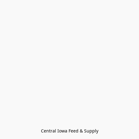
Central Iowa Feed & Supply