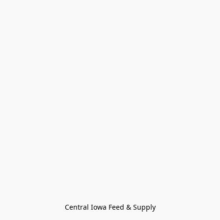
Central Iowa Feed & Supply