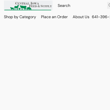
Shop by Category
Place an Order
About Us
641-396-