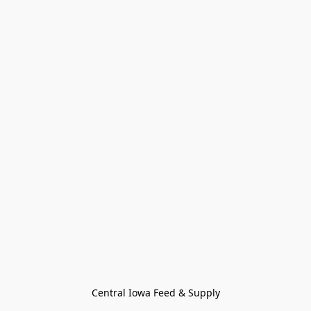
Central Iowa Feed & Supply