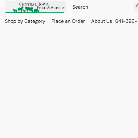
Shop by Category
Place an Order
About Us
641-396-