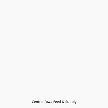
Central Iowa Feed & Supply