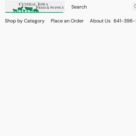
Shop by Category
Place an Order
About Us
641-396-