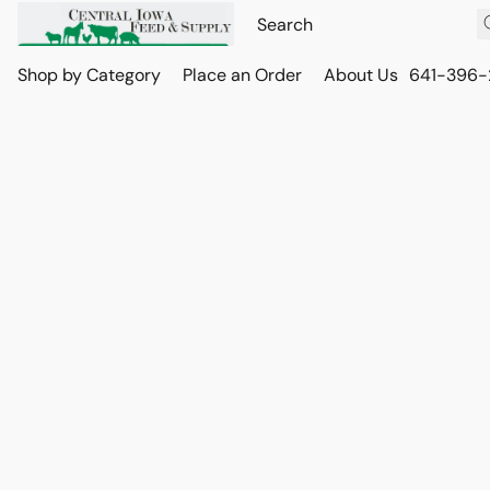
Shop by Category
Place an Order
About Us
641-396-