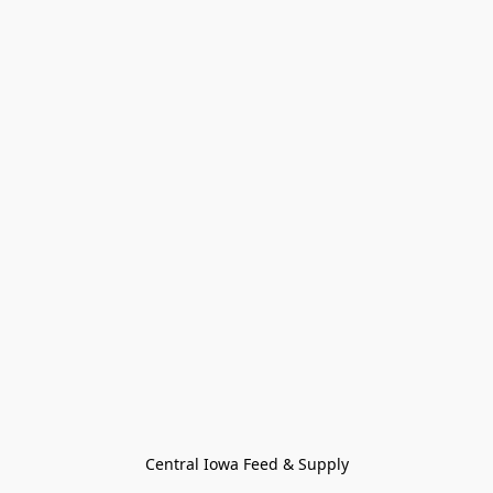
Central Iowa Feed & Supply