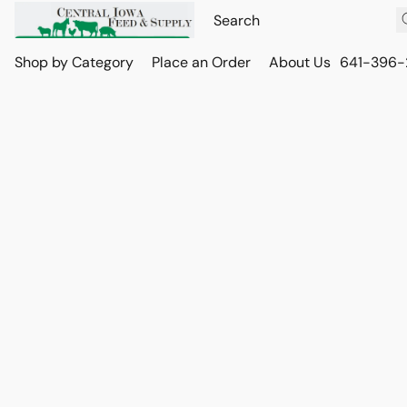
Shop by Category
Place an Order
About Us
641-396-