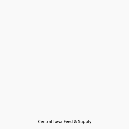
Central Iowa Feed & Supply