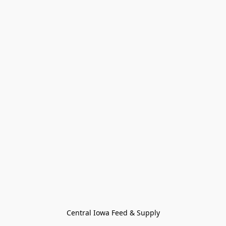
Central Iowa Feed & Supply