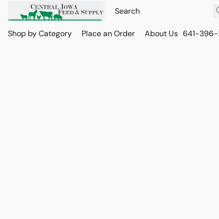
Shop by Category
Place an Order
About Us
641-396-