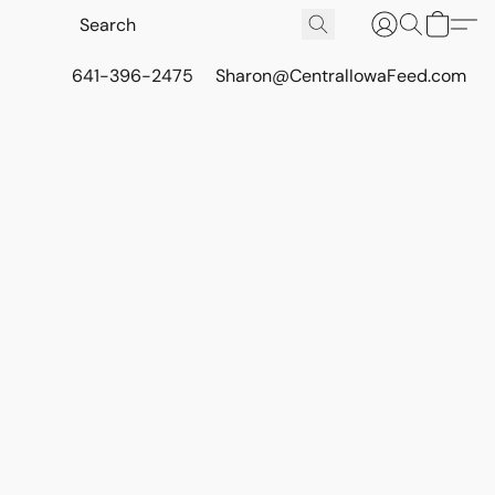
641-396-2475
Sharon@CentralIowaFeed.com