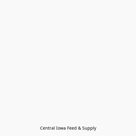
Central Iowa Feed & Supply