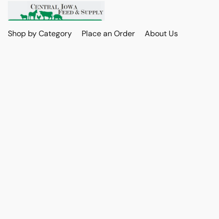
Shop by Category
Place an Order
About Us