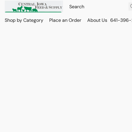
Shop by Category
Place an Order
About Us
641-396-