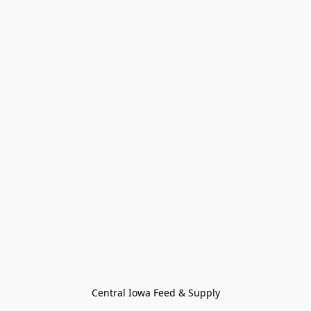
Central Iowa Feed & Supply