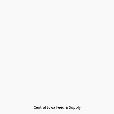
Central Iowa Feed & Supply