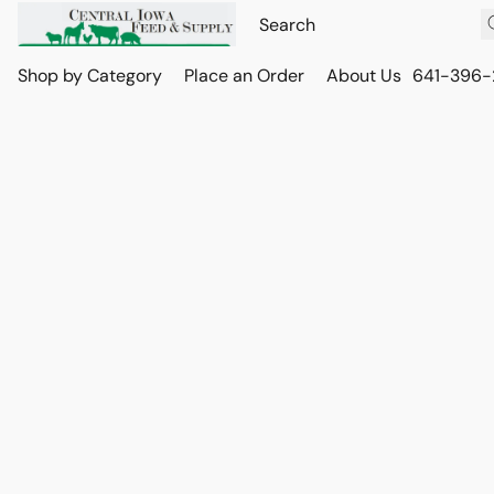
Shop by Category
Place an Order
About Us
641-396-