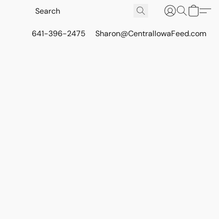
641-396-2475
Sharon@CentralIowaFeed.com