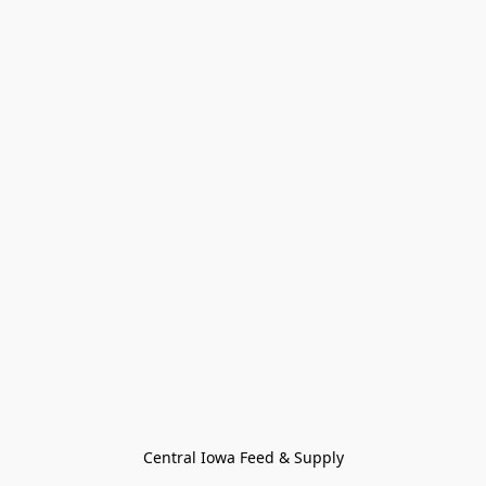
Central Iowa Feed & Supply