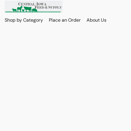
Shop by Category
Place an Order
About Us